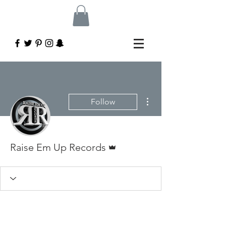
More actions
Follow
Admin
Raise Em Up Records