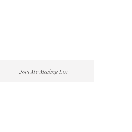
Join My Mailing List
Subscribe Now
For PR enquiries please email