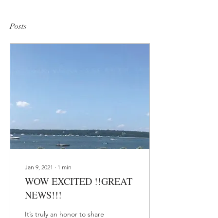
Posts
Jan 9, 2021
∙
1
min
WOW EXCITED !!GREAT
NEWS!!!
It’s truly an honor to share