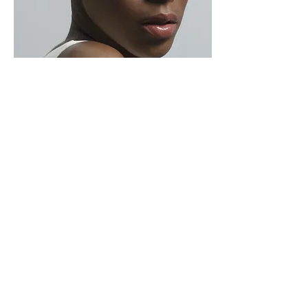
Dec 13, 2018
∙
1
min
KENYA EUGENE
Professionalism and Quality
Music PORTFOLIO
67
0
2