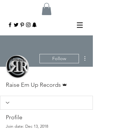
More actions
Follow
Admin
Raise Em Up Records
Profile
Join date: Dec 13, 2018