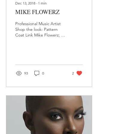
Dec 13, 2018
∙
1
min
MIKE FLOWERZ
Professional Music Artist
Shop the look: Pattern
Coat Link Mike Flowerz; a
native of Bronx, New York,
love for music began at a
very...
93
0
2