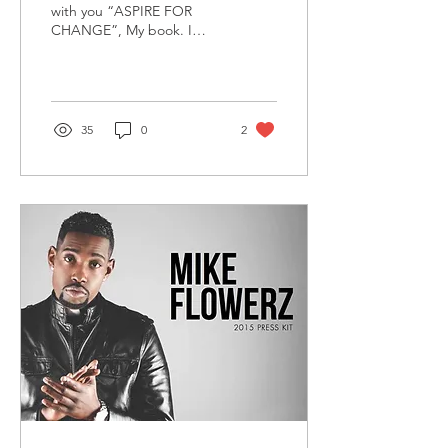
with you “ASPIRE FOR
CHANGE”, My book. I
want to take this moment
to thank God who gave me
the visions to...
35
0
2