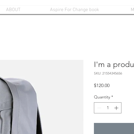
ABOUT
Aspire For Change book
M
I'm a produ
SKU: 21554345656
Price
$120.00
Quantity
*