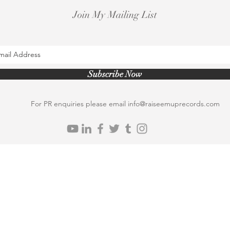
Join My Mailing List
Subscribe Now
For PR enquiries please email
info@raiseemuprecords.com