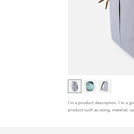
I'm a product description. I'm a gr
product such as sizing, material, ca