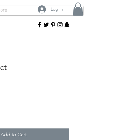
Log In
ore
ct
Add to Cart